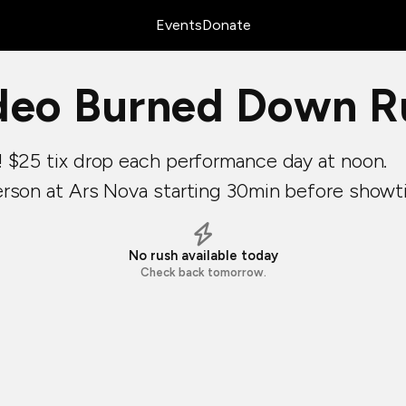
Events
Donate
deo Burned Down Ru
! $25 tix drop each performance day at noon.
erson at Ars Nova starting 30min before showt
No rush available today
Check back tomorrow.