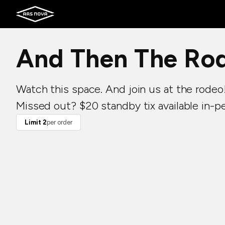
And Then The Ro
Watch this space. And join us at the rodeo
Missed out? $20 standby tix available in-p
Limit 2
per order