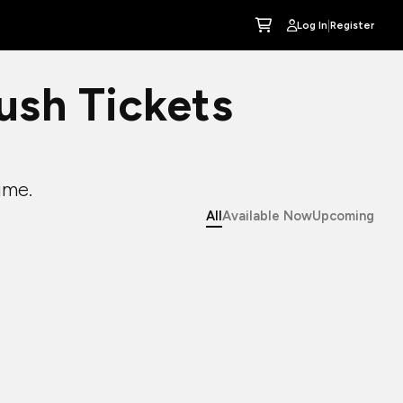
|
Log In
Register
sh Tickets
ime.
All
Available Now
Upcoming